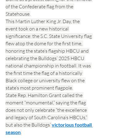
of the Confederate flag from the 
Statehouse.
This Martin Luther King Jr. Day, the 
event took on a new historical 
significance: the S.C. State University flag 
flew atop the dome for the first time, 
honoring the state’s flagship HBCU and 
celebrating the Bulldogs’ 2025 HBCU 
national championship in football. It was 
the first time the flag of a historically 
Black college or university flew on the 
state’s most prominent flagpole.
State Rep. Hamilton Grant called the 
moment “monumental,” saying the flag 
does not only celebrate “the excellence 
and legacy of South Carolina’s HBCUs,” 
but also the Bulldogs’ 
victorious football 
season
.