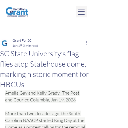
Post
Grant For SC
Jan 19
2 min read
SC State University’s flag
flies atop Statehouse dome,
marking historic moment for
HBCUs
Amelia Gay and Kelly Grady,  The Post 
and Courier, Columbia, 
Jan 19, 2026
More than two decades ago, the South 
Carolina NAACP started King Day at the 
Dome as a protest calling for the removal 