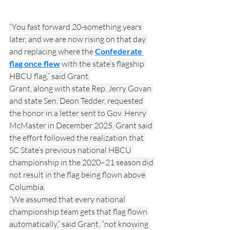
“You fast forward 20-something years 
later, and we are now rising on that day 
and replacing where the 
Confederate 
flag once flew
 with the state’s flagship 
HBCU flag,” said Grant.
Grant, along with state Rep. Jerry Govan 
and state Sen. Deon Tedder, requested 
the honor in a letter sent to Gov. Henry 
McMaster in December 2025. Grant said 
the effort followed the realization that 
SC State’s previous national HBCU 
championship in the 2020–21 season did 
not result in the flag being flown above 
Columbia.
“We assumed that every national 
championship team gets that flag flown 
automatically,” said Grant, “not knowing 