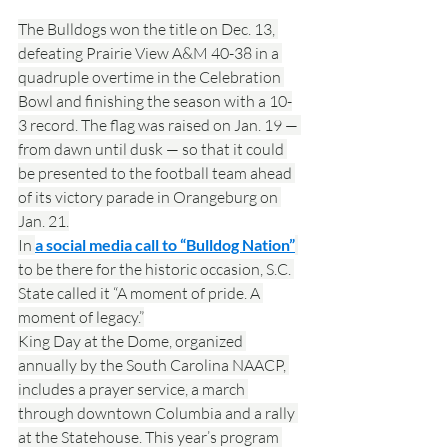
The Bulldogs won the title on Dec. 13, 
defeating Prairie View A&M 40-38 in a 
quadruple overtime in the Celebration 
Bowl and finishing the season with a 10-
3 record. The flag was raised on Jan. 19 — 
from dawn until dusk — so that it could 
be presented to the football team ahead 
of its victory parade in Orangeburg on 
Jan. 21.
In 
a social media call to “Bulldog Nation”
to be there for the historic occasion, S.C. 
State called it “A moment of pride. A 
moment of legacy.”
King Day at the Dome, organized 
annually by the South Carolina NAACP, 
includes a prayer service, a march 
through downtown Columbia and a rally 
at the Statehouse. This year’s program 