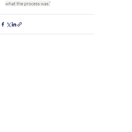
what the process was.”
Recent Posts
See All