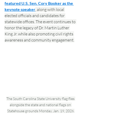
featured U.S. Sen. Cory Booker as the 
keynote speaker
, along with local 
elected officials and candidates for 
statewide offices. The event continues to 
honor the legacy of Dr. Martin Luther 
King Jr. while also promoting civil rights 
awareness and community engagement.
The South Carolina State University flag flies 
alongside the state and national flags on 
Statehouse grounds Monday, Jan. 19, 2026.